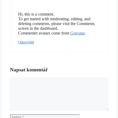
Hi, this is a comment.
To get started with moderating, editing, and
deleting comments, please visit the Comments
screen in the dashboard.
Commenter avatars come from
Gravatar
.
Odpovědět
Napsat komentář
Komentář
Jméno