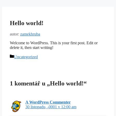
Přeskočit
na
obsah
Hello world!
autor:
zamekhruba
Welcome to WordPress. This is your first post. Edit or
delete it, then start writing!
Rubriky
Uncategorized
1 komentář u „Hello world!“
A WordPress Commenter
30 listopadu, -0001 v 12:00 am